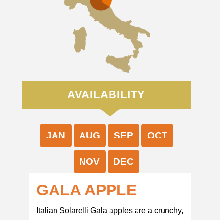
AVAILABILITY
JAN
AUG
SEP
OCT
NOV
DEC
GALA APPLE
Italian Solarelli Gala apples are a crunchy,