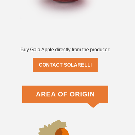
Buy Gala Apple directly from the producer:
CONTACT SOLARELLI
AREA OF ORIGIN