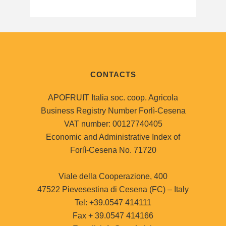
CONTACTS
APOFRUIT Italia soc. coop. Agricola
Business Registry Number Forlì-Cesena
VAT number: 00127740405
Economic and Administrative Index of
Forlì-Cesena No. 71720
Viale della Cooperazione, 400
47522 Pievesestina di Cesena (FC) – Italy
Tel: +39.0547 414111
Fax + 39.0547 414166