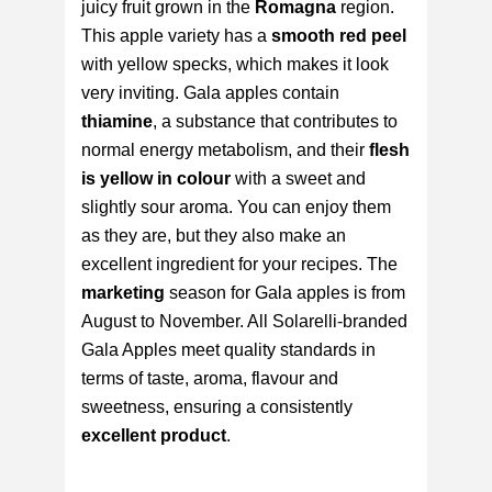
juicy fruit grown in the
Romagna
region.
This apple variety has a
smooth red peel
with yellow specks, which makes it look
very inviting. Gala apples contain
thiamine
, a substance that contributes to
normal energy metabolism, and their
flesh
is yellow in colour
with a sweet and
slightly sour aroma. You can enjoy them
as they are, but they also make an
excellent ingredient for your recipes. The
marketing
season for Gala apples is from
August to November. All Solarelli-branded
Gala Apples meet quality standards in
terms of taste, aroma, flavour and
sweetness, ensuring a consistently
excellent product
.