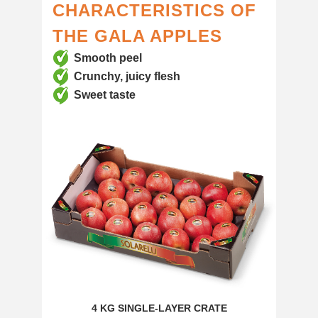
CHARACTERISTICS OF
THE GALA APPLES
Smooth peel
Crunchy, juicy flesh
Sweet taste
4 KG SINGLE-LAYER CRATE