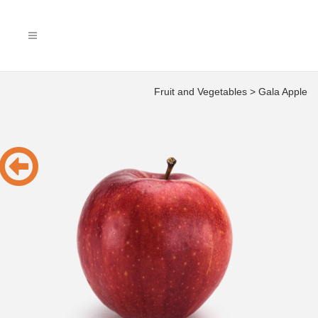
Fruit and Vegetables
>
Gala Apple