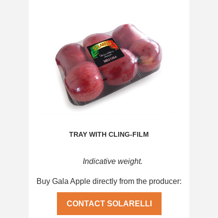
TRAY WITH CLING-FILM
Indicative weight.
Buy Gala Apple directly from the producer:
CONTACT SOLARELLI